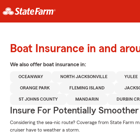
Boat Insurance in and aro
We also offer
boat
insurance in:
OCEANWAY
NORTH JACKSONVILLE
YULEE
ORANGE PARK
FLEMING ISLAND
JACKS
ST JOHNS COUNTY
MANDARIN
DURBIN CR
Insure For Potentially Smoother 
Considering the sea-nic route? Coverage from State Farm ma
cruiser have to weather a storm.