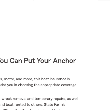
You Can Put Your Anchor
rs, motor, and more, this boat insurance is
ssist you in choosing the appropriate coverage
, wreck removal and temporary repairs, as well
and boat rented to others, State Farm's