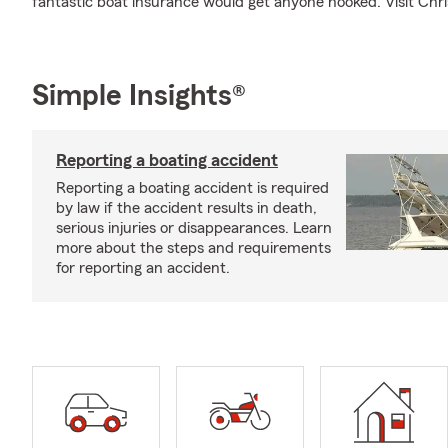
fantastic boat insurance would get anyone hooked. Visit Chris 
Simple Insights®
Reporting a boating accident
Reporting a boating accident is required
by law if the accident results in death,
serious injuries or disappearances. Learn
more about the steps and requirements
for reporting an accident.