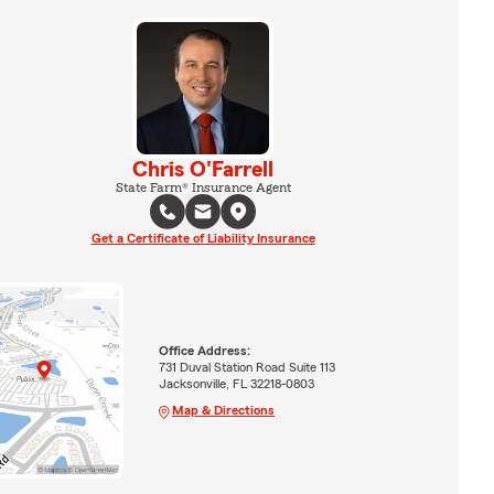
Chris O'Farrell
State Farm® Insurance Agent
Get a Certificate of Liability Insurance
Office Address:
731 Duval Station Road Suite 113
Jacksonville, FL 32218-0803
Map & Directions