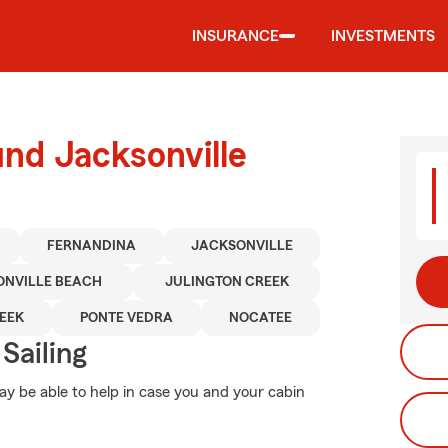
INSURANCE
INVESTMENTS
und Jacksonville
FERNANDINA
JACKSONVILLE
ONVILLE BEACH
JULINGTON CREEK
EEK
PONTE VEDRA
NOCATEE
Sailing
y be able to help in case you and your cabin