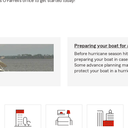
O'Farrell's office to get started today!
Preparing your boat for 
Before hurricane season hit
preparing your boat in case
Some advance planning ma
protect your boat in a hurr