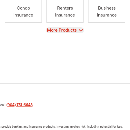
Condo
Renters
Business
Insurance
Insurance
Insurance
View
More Products
 call
(904) 751-6643
.
rovide banking and insurance products. Investing involves risk, including potential for loss.