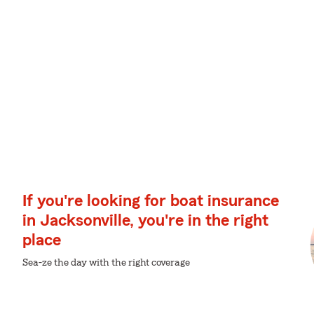
If you're looking for boat insurance
in Jacksonville, you're in the right
place
Sea-ze the day with the right coverage