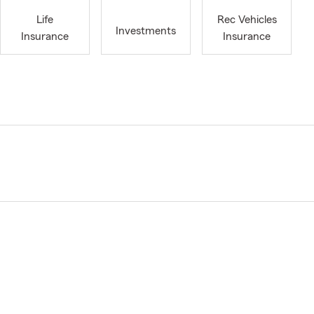
Life
Rec Vehicles
Investments
Insurance
Insurance