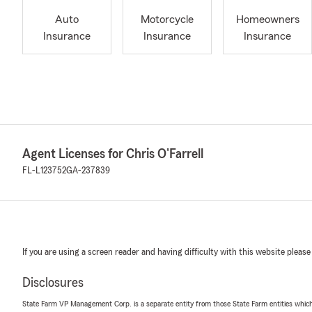
Auto
Motorcycle
Homeowners
Insurance
Insurance
Insurance
Agent Licenses for Chris O'Farrell
FL-L123752
GA-237839
If you are using a screen reader and having difficulty with this website please
Disclosures
State Farm VP Management Corp. is a separate entity from those State Farm entities which p