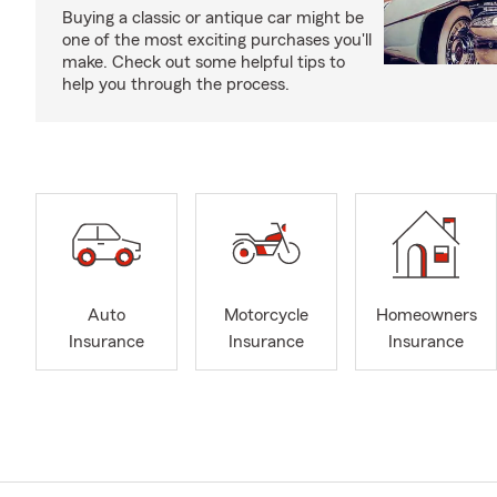
Buying a classic or antique car might be
one of the most exciting purchases you'll
make. Check out some helpful tips to
help you through the process.
Auto
Motorcycle
Homeowners
Insurance
Insurance
Insurance