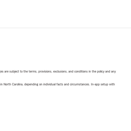
ges are subject to the terms, provisions, exclusions, and conditions in the policy and any
 in North Carolina, depending on individual facts and circumstances. In-app setup with