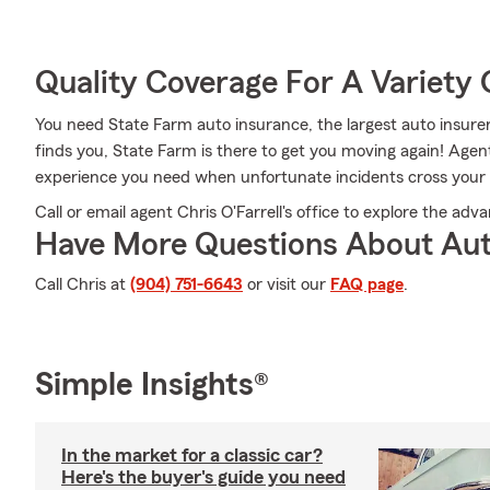
Quality Coverage For A Variety 
You need State Farm auto insurance, the largest auto insur
finds you, State Farm is there to get you moving again! Age
experience you need when unfortunate incidents cross your
Call or email agent Chris O'Farrell's office to explore the ad
Have More Questions About Aut
Call Chris at
(904) 751-6643
or visit our
FAQ page
.
Simple Insights®
In the market for a classic car?
Here's the buyer's guide you need