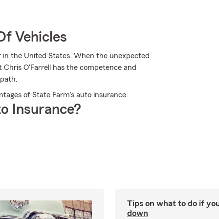
Of Vehicles
er in the United States. When the unexpected
nt Chris O'Farrell has the competence and
 path.
vantages of State Farm's auto insurance.
o Insurance?
Tips on what to do if yo
down