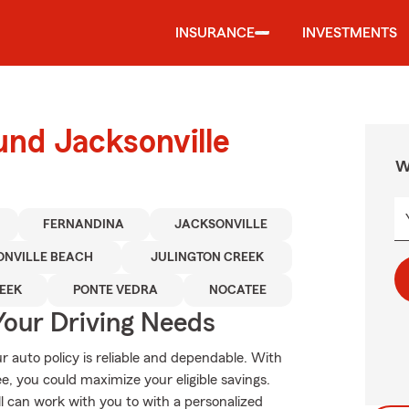
INSURANCE
INVESTMENTS
und Jacksonville
W
FERNANDINA
JACKSONVILLE
ONVILLE BEACH
JULINGTON CREEK
EEK
PONTE VEDRA
NOCATEE
Your Driving Needs
 auto policy is reliable and dependable. With
, you could maximize your eligible savings.
ll can work with you to with a personalized