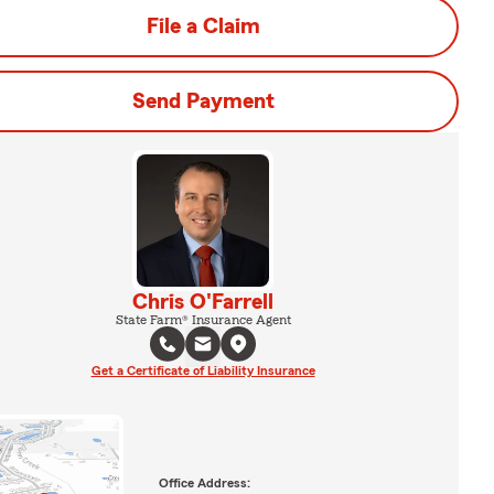
File a Claim
Send Payment
Chris O'Farrell
State Farm® Insurance Agent
Get a Certificate of Liability Insurance
Office Address: