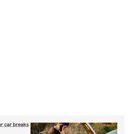
ur car breaks