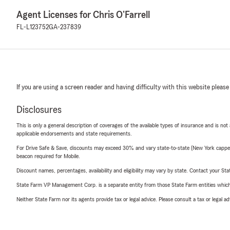
Agent Licenses for Chris O'Farrell
FL-L123752
GA-237839
If you are using a screen reader and having difficulty with this website please
Disclosures
This is only a general description of coverages of the available types of insurance and is not
applicable endorsements and state requirements.
For Drive Safe & Save, discounts may exceed 30% and vary state-to-state (New York capped a
beacon required for Mobile.
Discount names, percentages, availability and eligibility may vary by state. Contact your Stat
State Farm VP Management Corp. is a separate entity from those State Farm entities which p
Neither State Farm nor its agents provide tax or legal advice. Please consult a tax or legal 