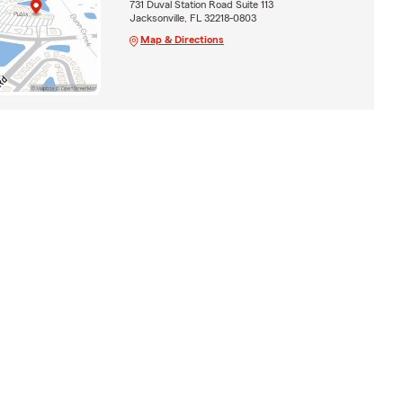
731 Duval Station Road Suite 113
Jacksonville, FL 32218-0803
Map & Directions