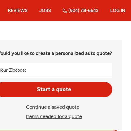
REVIEWS
JOBS
(904) 751-6643
LOG IN
ould you like to create a personalized auto quote?
Your Zipcode:
Start a quote
Continue a saved quote
Items needed for a quote