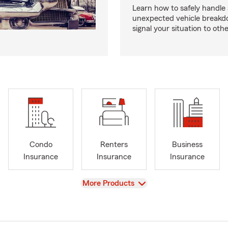
Learn how to safely handle
unexpected vehicle break
signal your situation to othe
Condo
Renters
Business
Insurance
Insurance
Insurance
View
More Products