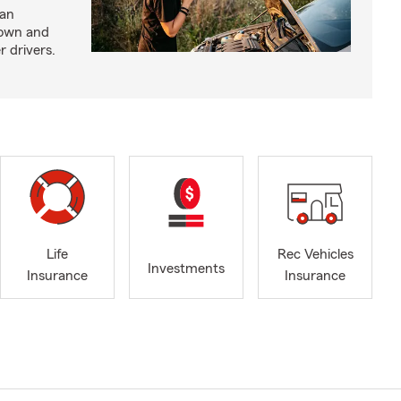
 an
down and
r drivers.
Life
Rec Vehicles
Investments
Insurance
Insurance