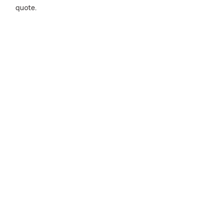
quote.