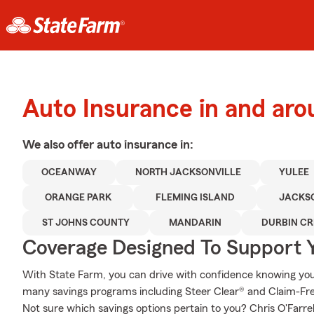
Auto Insurance in and aro
We also offer
auto
insurance in:
OCEANWAY
NORTH JACKSONVILLE
YULEE
ORANGE PARK
FLEMING ISLAND
JACKS
ST JOHNS COUNTY
MANDARIN
DURBIN CR
Coverage Designed To Support 
With State Farm, you can drive with confidence knowing your
many savings programs including Steer Clear® and Claim-Free
Not sure which savings options pertain to you? Chris O'Farre