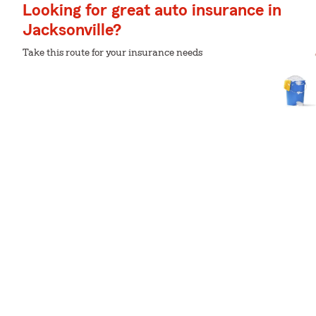
Looking for great auto insurance in
Jacksonville?
Take this route for your insurance needs