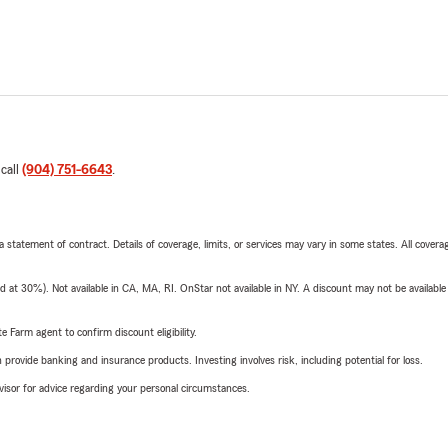
 call
(904) 751-6643
.
 a statement of contract. Details of coverage, limits, or services may vary in some states. All covera
t 30%). Not available in CA, MA, RI. OnStar not available in NY. A discount may not be available
e Farm agent to confirm discount eligibility.
rovide banking and insurance products. Investing involves risk, including potential for loss.
advisor for advice regarding your personal circumstances.