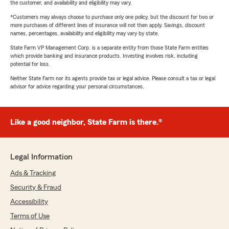
the customer, and availability and eligibility may vary.
*Customers may always choose to purchase only one policy, but the discount for two or
more purchases of different lines of insurance will not then apply. Savings, discount
names, percentages, availability and eligibility may vary by state.
State Farm VP Management Corp. is a separate entity from those State Farm entities
which provide banking and insurance products. Investing involves risk, including
potential for loss.
Neither State Farm nor its agents provide tax or legal advice. Please consult a tax or legal
advisor for advice regarding your personal circumstances.
Like a good neighbor, State Farm is there.®
Legal Information
Ads & Tracking
Security & Fraud
Accessibility
Terms of Use