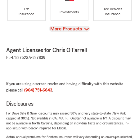
Life
Rec Vehicles
Investments
Insurance
Insurance
View
More Products
Agent Licenses for Chris O'Farrell
FL-L123752
GA-237839
If you are using a screen reader and having difficulty with this website
please call
(904) 751-6643
.
Disclosures
For Drive Safe & Save, discounts may exceed 30% and vary state-to-state (New York
capped at 30%). Not available in CA, MA, RI. OnStar not available in NY. A discount may
not be available in North Carolina, depending on individual facts and circumstances. In-
app setup with beacon required for Mobile.
Actual annual premiums for Renters insurance will vary depending on coverages selected,