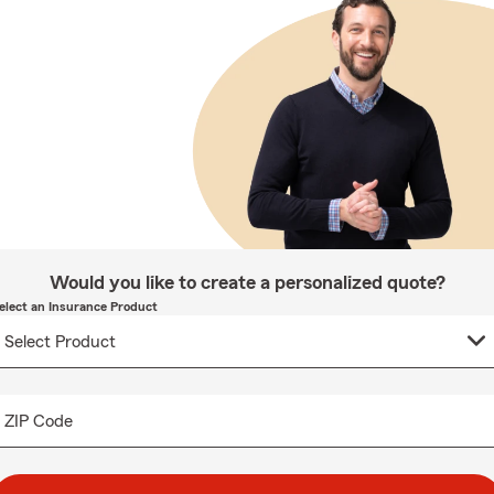
Would you like to create a personalized quote?
elect an Insurance Product
ZIP Code