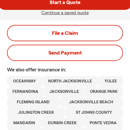
Start a Quote
Continue a saved quote
File a Claim
Send Payment
We also offer
insurance in:
OCEANWAY
NORTH JACKSONVILLE
YULEE
FERNANDINA
JACKSONVILLE
ORANGE PARK
FLEMING ISLAND
JACKSONVILLE BEACH
JULINGTON CREEK
ST JOHNS COUNTY
MANDARIN
DURBIN CREEK
PONTE VEDRA