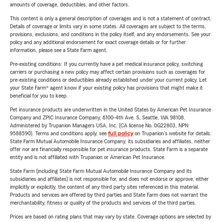
amounts of coverage, deductibles, and other factors.
This content is only a general description of coverages and is not a statement of contract.
Details of coverage or limits vary in some states. All coverages are subject to the terms,
provisions, exclusions, and conditions in the policy itself, and any endorsements. See your
policy and any additional endorsement for exact coverage details or for further
information, please see a State Farm agent.
Pre-existing conditions: If you currently have a pet medical insurance policy, switching
carriers or purchasing a new policy may affect certain provisions such as coverages for
pre-existing conditions or deductibles already established under your current policy. Let
your State Farm® agent know if your existing policy has provisions that might make it
beneficial for you to keep.
Pet insurance products are underwritten in the United States by American Pet Insurance
Company and ZPIC Insurance Company, 6100-4th Ave. S, Seattle, WA 98108.
Administered by Trupanion Managers USA, Inc. (CA license No. 0G22803, NPN
9588590). Terms and conditions apply, see
full policy
on Trupanion's website for details.
State Farm Mutual Automobile Insurance Company, its subsidiaries and affiliates, neither
offer nor are financially responsible for pet insurance products. State Farm is a separate
entity and is not affiliated with Trupanion or American Pet Insurance.
State Farm (including State Farm Mutual Automobile Insurance Company and its
subsidiaries and affiliates) is not responsible for, and does not endorse or approve, either
implicitly or explicitly, the content of any third party sites referenced in this material.
Products and services are offered by third parties and State Farm does not warrant the
merchantability, fitness or quality of the products and services of the third parties.
Prices are based on rating plans that may vary by state. Coverage options are selected by