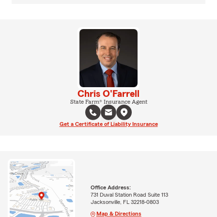
Chris O'Farrell
State Farm® Insurance Agent
Get a Certificate of Liability Insurance
Office Address:
731 Duval Station Road Suite 113
Jacksonville, FL 32218-0803
Map & Directions