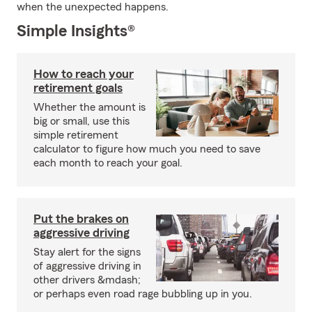
when the unexpected happens.
Simple Insights®
How to reach your
retirement goals
Whether the amount is
big or small, use this
simple retirement
calculator to figure how much you need to save
each month to reach your goal.
Put the brakes on
aggressive driving
Stay alert for the signs
of aggressive driving in
other drivers &mdash;
or perhaps even road rage bubbling up in you.