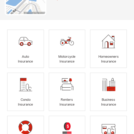
Auto
Motorcycle
Homeowners
Insurance
Insurance
Insurance
Condo
Renters
Business
Insurance
Insurance
Insurance