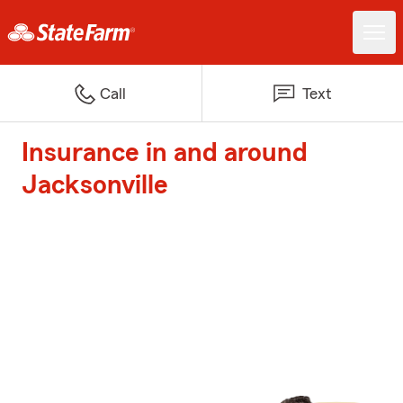
Call
Text
Insurance in and around
Jacksonville