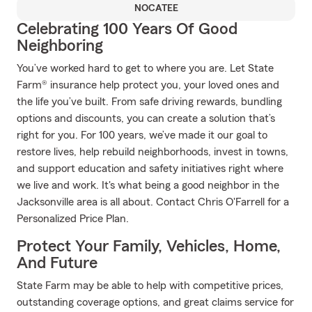
NOCATEE
Celebrating 100 Years Of Good
Neighboring
You’ve worked hard to get to where you are. Let State
Farm® insurance help protect you, your loved ones and
the life you’ve built. From safe driving rewards, bundling
options and discounts, you can create a solution that’s
right for you. For 100 years, we’ve made it our goal to
restore lives, help rebuild neighborhoods, invest in towns,
and support education and safety initiatives right where
we live and work. It's what being a good neighbor in the
Jacksonville area is all about. Contact Chris O'Farrell for a
Personalized Price Plan.
Protect Your Family, Vehicles, Home,
And Future
State Farm may be able to help with competitive prices,
outstanding coverage options, and great claims service for