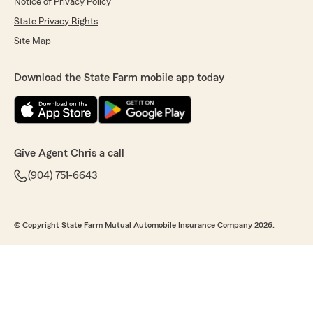
Notice of Privacy Policy
State Privacy Rights
Site Map
Download the State Farm mobile app today
Give Agent Chris a call
(904) 751-6643
© Copyright State Farm Mutual Automobile Insurance Company 2026.